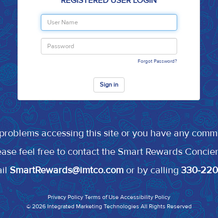
REGISTERED USER LOGIN
Forgot Password?
Sign in
 problems accessing this site or you have any comm
ease feel free to contact the Smart Rewards Concie
ail
SmartRewards@imtco.com
or by calling
330-22
Privacy Policy
Terms of Use
Accessibility Policy
© 2026
Integrated Marketing Technologies
All Rights Reserved