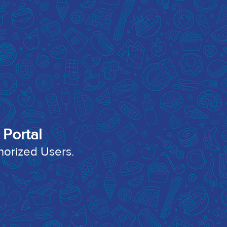
Portal
thorized Users.