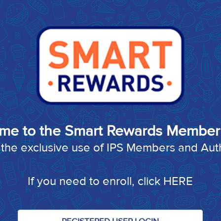
me to the Smart Rewards Member 
or the exclusive use of IPS Members and Au
If you need to enroll, click
HERE