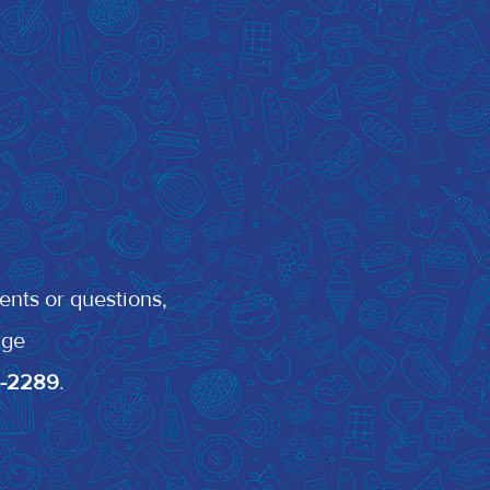
ents or questions,
rge
0-2289
.