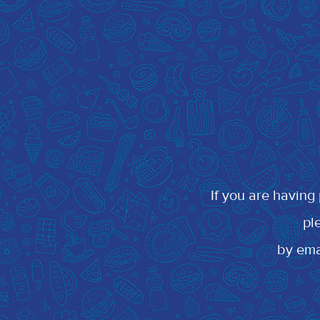
If you are having
pl
by em