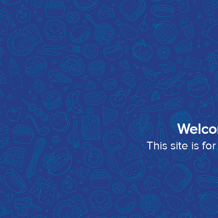
Welco
This site is f